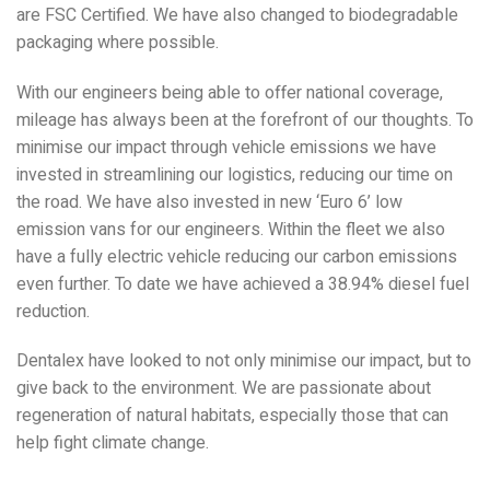
are FSC Certified. We have also changed to biodegradable
packaging where possible.
With our engineers being able to offer national coverage,
mileage has always been at the forefront of our thoughts. To
minimise our impact through vehicle emissions we have
invested in streamlining our logistics, reducing our time on
the road. We have also invested in new ‘Euro 6’ low
emission vans for our engineers. Within the fleet we also
have a fully electric vehicle reducing our carbon emissions
even further. To date we have achieved a 38.94% diesel fuel
reduction.
Dentalex have looked to not only minimise our impact, but to
give back to the environment. We are passionate about
regeneration of natural habitats, especially those that can
help fight climate change.