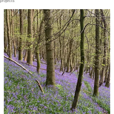
projects.