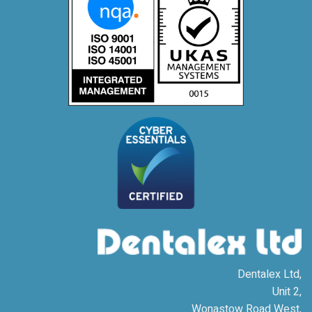
Dentalex Ltd,
Unit 2,
Wonastow Road West,