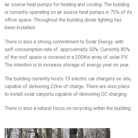
air source heat pumps for heating and cooling. The building
is currently operating on air source heat pumps in 75% of it’s
office space. Throughout the building diode lighting has
been installed.
There is also a strong commitment to Solar Energy, with
self-consumption rate of approximatly 50%. Currently 80%
of the roof space is covered in a 200Kw array of solar PV.
The intention is to increase storage of energy year on year.
The building currently hosts 13 electric car chargers on site,
capable of delivering 22kw of charge. There are also plans
to install solar carports capable of delivering DC charging.
There is also a natural focus on recycling within the building.