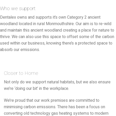
Who we support
Dentalex owns and supports it’s own Category 2 ancient
woodland located in rural Monmouthshire. Our aim is to re-wild
and maintain this ancient woodland creating a place for nature to
thrive. We can also use this space to offset some of the carbon
used within our business, knowing there’s a protected space to
absorb our emissions.
Closer to Home
Not only do we support natural habitats, but we also ensure
we’re ‘doing our bit’ in the workplace.
We’re proud that our work premises are committed to
minimising carbon emissions. There has been a focus on
converting old technology gas heating systems to modern