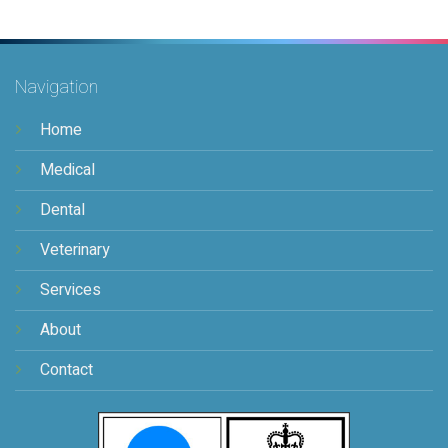
Navigation
Home
Medical
Dental
Veterinary
Services
About
Contact