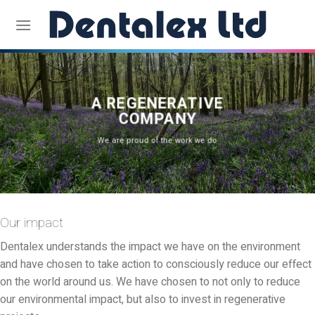
Skip
to
content
A REGENERATIVE
COMPANY
We are proud of the work we do
Our impact
Dentalex understands the impact we have on the environment
and have chosen to take action to consciously reduce our effect
on the world around us. We have chosen to not only to reduce
our environmental impact, but also to invest in regenerative