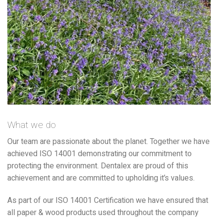
What we do
Our team are passionate about the planet. Together we have
achieved ISO 14001 demonstrating our commitment to
protecting the environment. Dentalex are proud of this
achievement and are committed to upholding it’s values.
As part of our ISO 14001 Certification we have ensured that
all paper & wood products used throughout the company