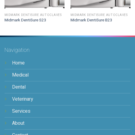
MIDMARK DENTISURE AUTOCLAVES
MIDMARK DENTISURE AUTOCLAVES
Midmark DentiSure S23
Midmark DentiSure B23
Navigation
Home
Medical
Dental
Veterinary
Services
About