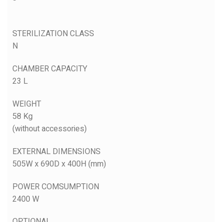
STERILIZATION CLASS
N
CHAMBER CAPACITY
23 L
WEIGHT
58 Kg
(without accessories)
EXTERNAL DIMENSIONS
505W x 690D x 400H (mm)
POWER COMSUMPTION
2400 W
OPTIONAL