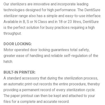
Our sterilizers are innovative and incorporate leading
technologies designed for high performance. The DentiSure
sterilizer range also has a simple and easy-to-use interface.
Available in B, S or N Class and in 18 or 23 litres, DentiSure
is the perfect solution for busy practices requiring a high
throughput.
DOOR LOCKING:
Motor operated door locking guarantees total safety,
greater ease of handling and reliable self-regulation of the
hatch.
BUILT-IN PRINTER:
A standard accessory that during the sterilization process,
an automatic print-out records the entire procedure, thereby
providing a permanent record of every sterilization cycle.
The paper printout can then be kept and attached to your
files for a complete and accurate record.