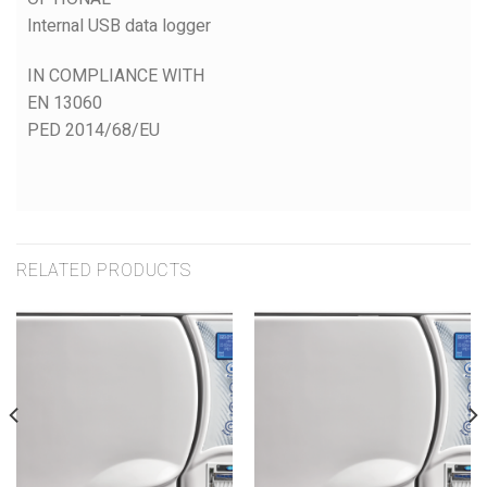
Internal USB data logger
IN COMPLIANCE WITH
EN 13060
PED 2014/68/EU
RELATED PRODUCTS