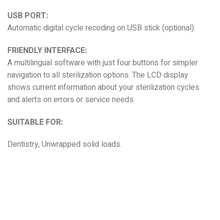
USB PORT:
Automatic digital cycle recoding on USB stick (optional).
FRIENDLY INTERFACE:
A multilingual software with just four buttons for simpler
navigation to all sterilization options. The LCD display
shows current information about your sterilization cycles
and alerts on errors or service needs.
SUITABLE FOR:
Dentistry, Unwrapped solid loads.