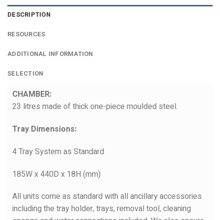
DESCRIPTION
RESOURCES
ADDITIONAL INFORMATION
SELECTION
CHAMBER:
23 litres made of thick one-piece moulded steel.
Tray Dimensions:
4 Tray System as Standard
185W x 440D x 18H (mm)
All units come as standard with all ancillary accessories
including the tray holder, trays, removal tool, cleaning