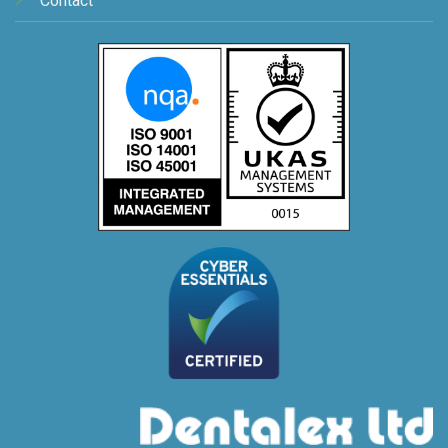
Contact