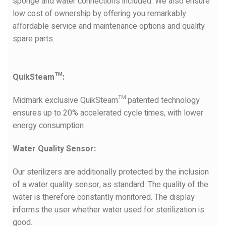
sponge and water connections included. We also ensure
low cost of ownership by offering you remarkably
affordable service and maintenance options and quality
spare parts.
QuikSteam™:
Midmark exclusive QuikSteam™ patented technology
ensures up to 20% accelerated cycle times, with lower
energy consumption
Water Quality Sensor:
Our sterilizers are additionally protected by the inclusion
of a water quality sensor, as standard. The quality of the
water is therefore constantly monitored. The display
informs the user whether water used for sterilization is
good.