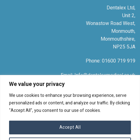
Dentalex Ltd,
Unit 2,
Wonastow Road West,
Monmouth,
Monmouthshire,
NP25 5JA
Phone: 01600 719 919
Email: Info@dentalexmedical.co.uk
We value your privacy
Company Number: 04988674
We use cookies to enhance your browsing experience, serve
personalized ads or content, and analyze our traffic. By clicking
"Accept All", you consent to our use of cookies.
© 2026 Dentalex Medical
Accept All
TERMS
PRIVACY
COOKIES