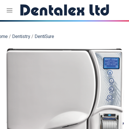
Skip
to
content
ome
/
Dentistry
/
DentiSure