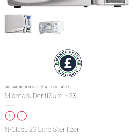
MIDMARK DENTISURE AUTOCLAVES
Midmark DentiSure N23
N-Class 23 Litre Sterilizer