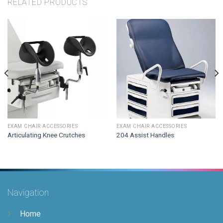
RELATED PRODUCTS
EXAM CHAIR ACCESSORIES
EXAM CHAIR ACCESSORIES
Articulating Knee Crutches
204 Assist Handles
Navigation
Home