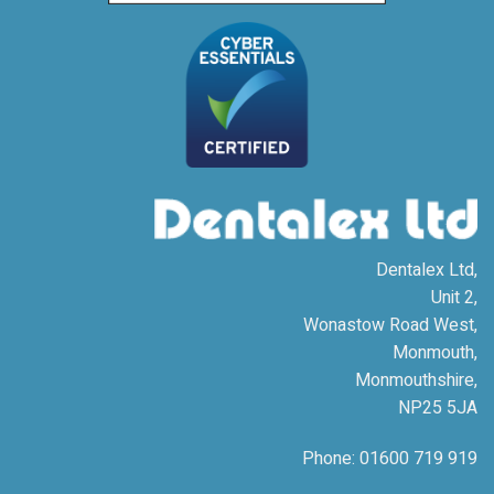
Dentalex Ltd,
Unit 2,
Wonastow Road West,
Monmouth,
Monmouthshire,
NP25 5JA
Phone: 01600 719 919