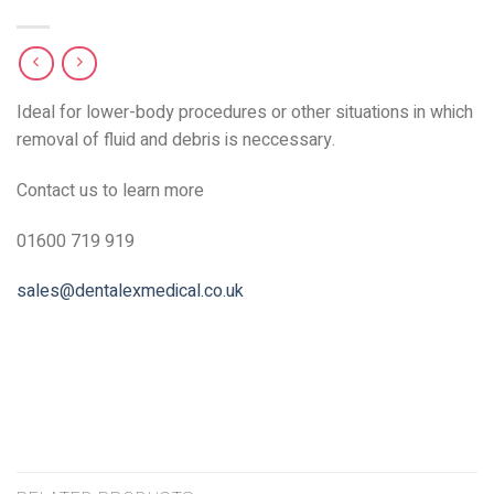
Ideal for lower-body procedures or other situations in which
removal of fluid and debris is neccessary.
Contact us to learn more
01600 719 919
sales@dentalexmedical.co.uk