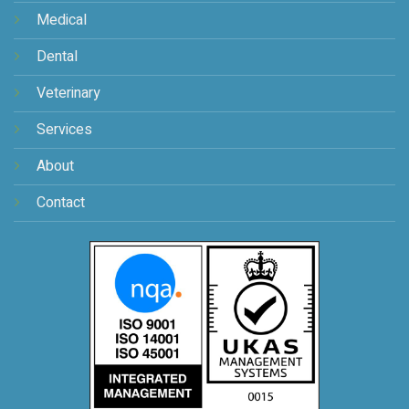
Medical
Dental
Veterinary
Services
About
Contact