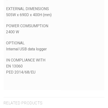
EXTERNAL DIMENSIONS
505W x 690D x 400H (mm)
POWER COMSUMPTION
2400 W
OPTIONAL
Internal USB data logger
IN COMPLIANCE WITH
EN 13060
PED 2014/68/EU
RELATED PRODUCTS