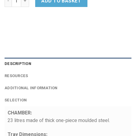
ADD TO BASKET
DESCRIPTION
RESOURCES
ADDITIONAL INFORMATION
SELECTION
CHAMBER:
23 litres made of thick one-piece moulded steel.
Tray Dimensions: