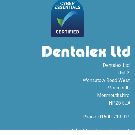
Dentalex Ltd,
Unit 2,
Wonastow Road West,
Monmouth,
Monmouthshire,
NP25 5JA
Phone: 01600 719 919
Email: Info@dentalexmedical.co.uk