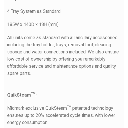
4 Tray System as Standard
185W x 440D x 18H (mm)
All units come as standard with all ancillary accessories
including the tray holder, trays, removal tool, cleaning
sponge and water connections included. We also ensure
low cost of ownership by offering you remarkably
affordable service and maintenance options and quality
spare parts.
QuikSteam™:
Midmark exclusive QuikSteam™ patented technology
ensures up to 20% accelerated cycle times, with lower
energy consumption