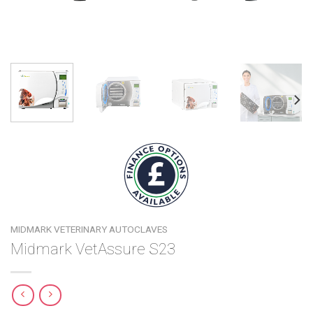
MIDMARK VETERINARY AUTOCLAVES
Midmark VetAssure S23