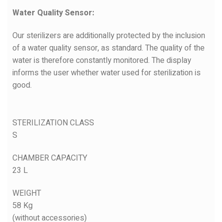
Water Quality Sensor:
Our sterilizers are additionally protected by the inclusion
of a water quality sensor, as standard. The quality of the
water is therefore constantly monitored. The display
informs the user whether water used for sterilization is
good.
STERILIZATION CLASS
S
CHAMBER CAPACITY
23 L
WEIGHT
58 Kg
(without accessories)