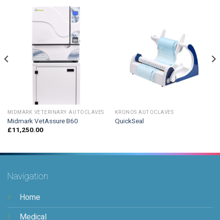
MIDMARK VETERINARY AUTOCLAVES
KRONOS AUTOCLAVES
Midmark VetAssure B60
QuickSeal
£
11,250.00
Navigation
Home
Medical