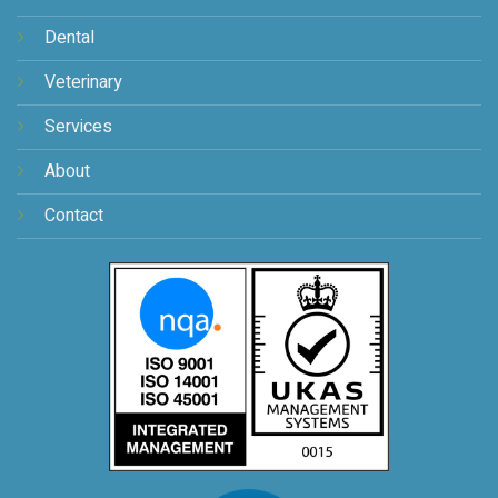
Dental
Veterinary
Services
About
Contact