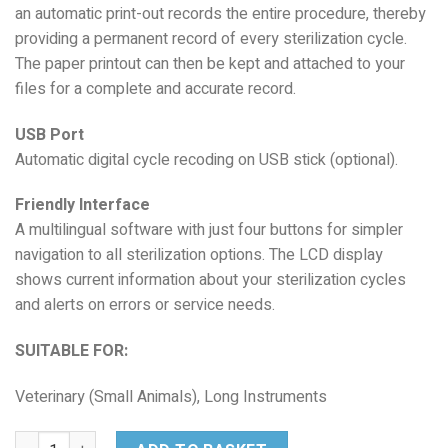
an automatic print-out records the entire procedure, thereby
providing a permanent record of every sterilization cycle.
The paper printout can then be kept and attached to your
files for a complete and accurate record.
USB Port
Automatic digital cycle recoding on USB stick (optional).
Friendly Interface
A multilingual software with just four buttons for simpler
navigation to all sterilization options. The LCD display
shows current information about your sterilization cycles
and alerts on errors or service needs.
SUITABLE FOR:
Veterinary (Small Animals), Long Instruments
Midmark VetAssure S23 quantity