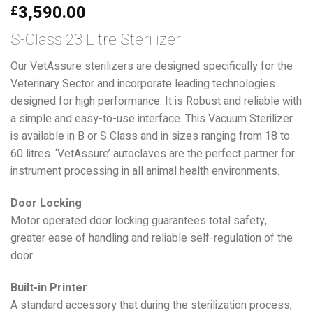
3,590.00
£
S-Class 23 Litre Sterilizer
Our VetAssure sterilizers are designed specifically for the
Veterinary Sector and incorporate leading technologies
designed for high performance. It is Robust and reliable with
a simple and easy-to-use interface. This Vacuum Sterilizer
is available in B or S Class and in sizes ranging from 18 to
60 litres. ‘VetAssure’ autoclaves are the perfect partner for
instrument processing in all animal health environments.
Door Locking
Motor operated door locking guarantees total safety,
greater ease of handling and reliable self-regulation of the
door.
Built-in Printer
A standard accessory that during the sterilization process,